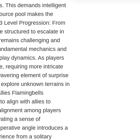
ts. This demands intelligent
source pool makes the
h3 Level Progression: From
 structured to escalate in
 remains challenging and
o fundamental mechanics and
eplay dynamics. As players
e, requiring more intricate
avering element of surprise
 explore unknown terrains in
llies Flamingbells
 align with allies to
 alignment among players
ating a sense of
perative angle introduces a
rience from a solitary