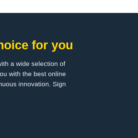
hoice for you
with a wide selection of
u with the best online
inuous innovation. Sign