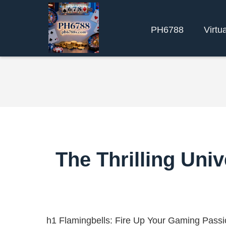
PH6788
Virtu
The Thrilling Univ
h1 Flamingbells: Fire Up Your Gaming Passi