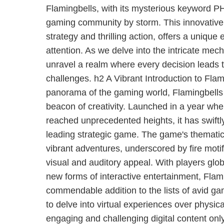
Flamingbells, with its mysterious keyword P
gaming community by storm. This innovativ
strategy and thrilling action, offers a uniqu
attention. As we delve into the intricate mec
unravel a realm where every decision leads
challenges. h2 A Vibrant Introduction to Flam
panorama of the gaming world, Flamingbells e
beacon of creativity. Launched in a year wh
reached unprecedented heights, it has swiftly
leading strategic game. The game's thematic
vibrant adventures, underscored by fire motif
visual and auditory appeal. With players glob
new forms of interactive entertainment, Flami
commendable addition to the lists of avid ga
to delve into virtual experiences over physic
engaging and challenging digital content onl