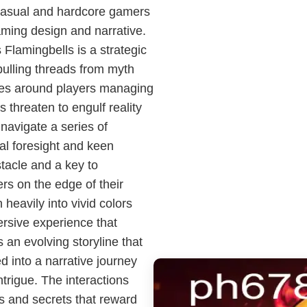
 casual and hardcore gamers
 gaming design and narrative.
 Flamingbells is a strategic
pulling threads from myth
lves around players managing
s threaten to engulf reality
y navigate a series of
al foresight and keen
stacle and a key to
rs on the edge of their
heavily into vivid colors
rsive experience that
an evolving storyline that
d into a narrative journey
ntrigue. The interactions
rs and secrets that reward