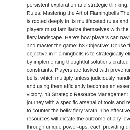
persistent exploration and strategic thinking
Rules: Mastering the Art of Flamingbells The
is rooted deeply in its multifaceted rules an
players must familiarize themselves with the
fiery landscape. Here's how players can navig
and master the game: h3 Objective: Douse 
objective in Flamingbells is to strategically e
by implementing thoughtful solutions crafted
constraints. Players are tasked with preventi
bells, which multiply unless judiciously hand
and using them efficiently becomes an essent
victory. h3 Strategic Resource Management E
journey with a specific arsenal of tools and 
to counter the bells' fiery wrath. The effecti
resources will dictate the outcome of any le
through unique power-ups, each providing di