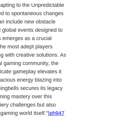
dapting to the Unpredictable
ed to spontaneous changes
an include new obstacle
d global events designed to
us emerges as a crucial
the most adept players
g with creative solutions. As
bal gaming community, the
icate gameplay elevates it
acious energy blazing into
ingbells secures its legacy
ining mastery over this
iery challenges but also
gaming world itself."}
ph947