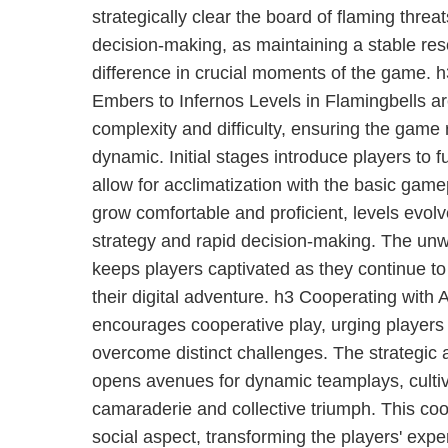
strategically clear the board of flaming threa
decision-making, as maintaining a stable re
difference in crucial moments of the game. 
Embers to Infernos Levels in Flamingbells are
complexity and difficulty, ensuring the game
dynamic. Initial stages introduce players t
allow for acclimatization with the basic gam
grow comfortable and proficient, levels evolv
strategy and rapid decision-making. The unw
keeps players captivated as they continue to
their digital adventure. h3 Cooperating with A
encourages cooperative play, urging players to
overcome distinct challenges. The strategic
opens avenues for dynamic teamplays, cultiv
camaraderie and collective triumph. This coo
social aspect, transforming the players' expe