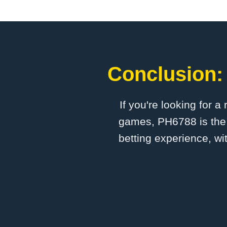
Conclusion: 
If you're looking for a
games, PH6788 is the 
betting experience, wi