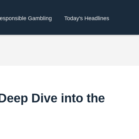
esponsible Gambling
Today's Headlines
 Deep Dive into the