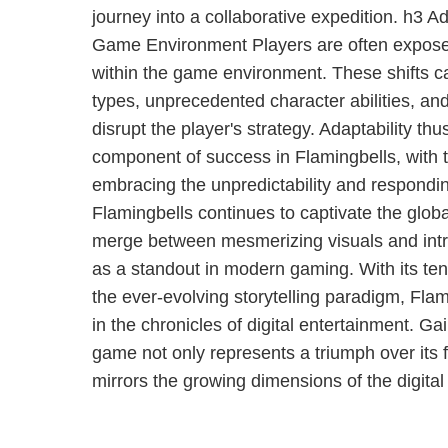
journey into a collaborative expedition. h3 A
Game Environment Players are often expos
within the game environment. These shifts c
types, unprecedented character abilities, an
disrupt the player's strategy. Adaptability th
component of success in Flamingbells, with 
embracing the unpredictability and respondin
Flamingbells continues to captivate the glo
merge between mesmerizing visuals and intr
as a standout in modern gaming. With its ten
the ever-evolving storytelling paradigm, Flam
in the chronicles of digital entertainment. Ga
game not only represents a triumph over its f
mirrors the growing dimensions of the digital 