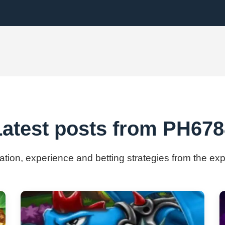
Latest posts from PH678
mation, experience and betting strategies from the e