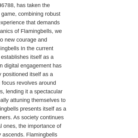
H6788, has taken the
e game, combining robust
e experience that demands
hanics of Flamingbells, we
 to new courage and
ingbells In the current
stablishes itself as a
en digital engagement has
 positioned itself as a
 focus revolves around
s, lending it a spectacular
ally attuning themselves to
ngbells presents itself as a
mers. As society continues
al ones, the importance of
y ascends. Flamingbells