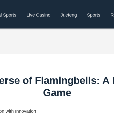
al Sports
Live Casino
Jueteng
Sports
R
erse of Flamingbells: A
Game
on with Innovation