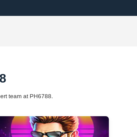
8
xpert team at PH6788.