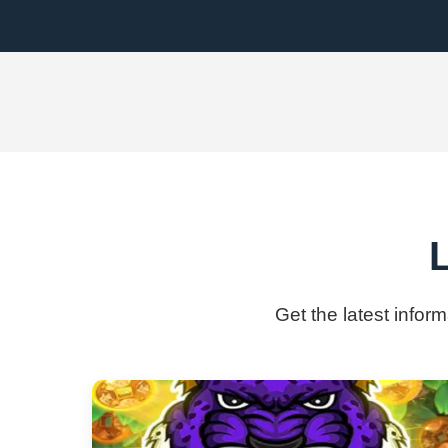
Get the latest infor