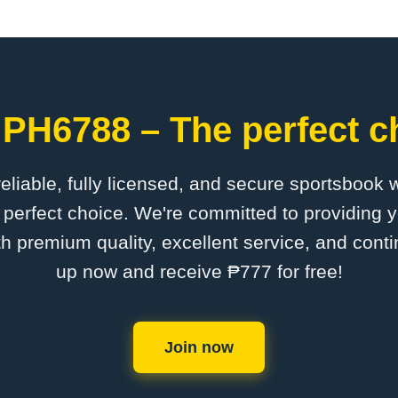
PH6788 – The perfect c
 reliable, fully licensed, and secure sportsbook 
perfect choice. We're committed to providing yo
th premium quality, excellent service, and cont
up now and receive ₱777 for free!
Join now