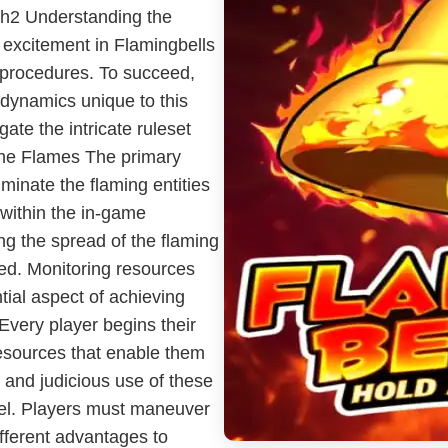
. h2 Understanding the
 excitement in Flamingbells
d procedures. To succeed,
 dynamics unique to this
ate the intricate ruleset
the Flames The primary
liminate the flaming entities
 within the in-game
ng the spread of the flaming
led. Monitoring resources
ial aspect of achieving
very player begins their
resources that enable them
ve and judicious use of these
vel. Players must maneuver
fferent advantages to