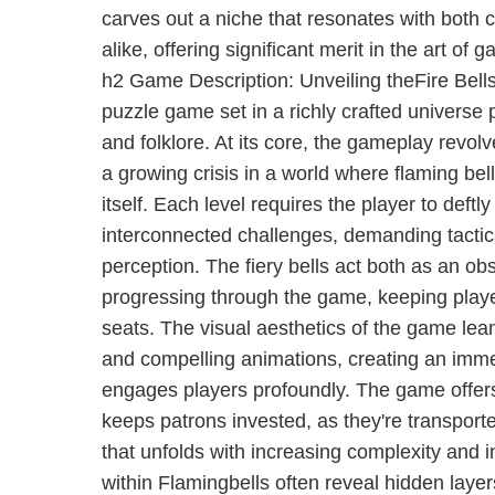
carves out a niche that resonates with both
alike, offering significant merit in the art of
h2 Game Description: Unveiling theFire Bells
puzzle game set in a richly crafted universe 
and folklore. At its core, the gameplay revo
a growing crisis in a world where flaming bell
itself. Each level requires the player to deftl
interconnected challenges, demanding tactic
perception. The fiery bells act both as an ob
progressing through the game, keeping playe
seats. The visual aesthetics of the game lean 
and compelling animations, creating an imme
engages players profoundly. The game offers 
keeps patrons invested, as they're transporte
that unfolds with increasing complexity and i
within Flamingbells often reveal hidden laye