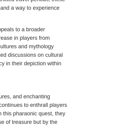
and a way to experience
peals to a broader
ease in players from
 cultures and mythology
d discussions on cultural
 in their depiction within
atures, and enchanting
ontinues to enthrall players
this pharaonic quest, they
e of treasure but by the