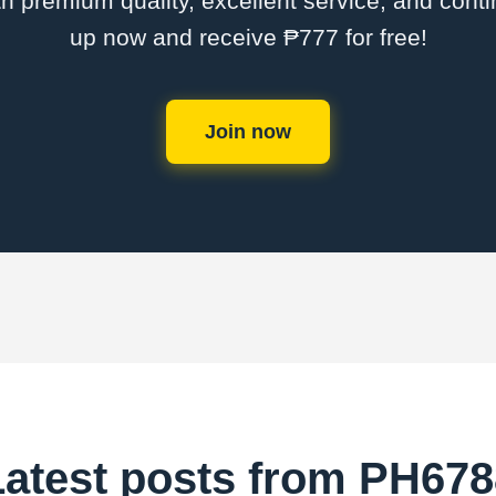
th premium quality, excellent service, and cont
up now and receive ₱777 for free!
Join now
Latest posts from PH678