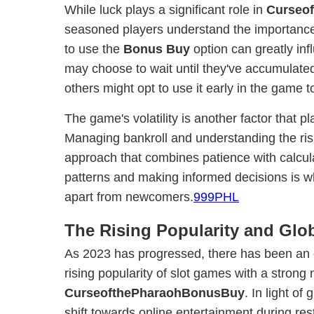
While luck plays a significant role in
Curseo
seasoned players understand the importance
to use the
Bonus Buy
option can greatly in
may choose to wait until they've accumulated
others might opt to use it early in the game t
The game's volatility is another factor that p
Managing bankroll and understanding the ris
approach that combines patience with calcul
patterns and making informed decisions is w
apart from newcomers.
999PHL
The Rising Popularity and Glo
As 2023 has progressed, there has been an o
rising popularity of slot games with a strong n
CurseofthePharaohBonusBuy
. In light of
shift towards online entertainment during rest