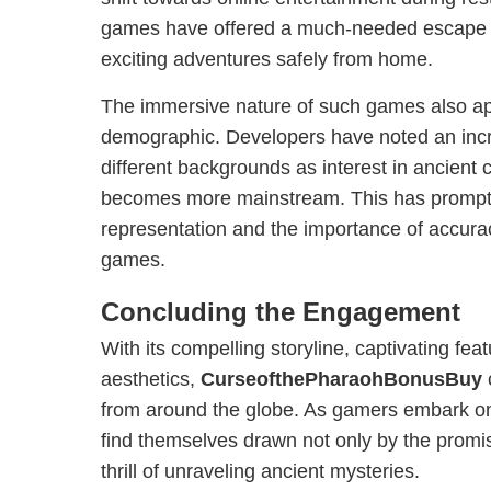
games have offered a much-needed escape 
exciting adventures safely from home.
The immersive nature of such games also ap
demographic. Developers have noted an incr
different backgrounds as interest in ancient
becomes more mainstream. This has prompte
representation and the importance of accuracy
games.
Concluding the Engagement
With its compelling storyline, captivating fe
aesthetics,
CurseofthePharaohBonusBuy
c
from around the globe. As gamers embark on 
find themselves drawn not only by the promis
thrill of unraveling ancient mysteries.