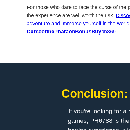
For those who dare to face the curse of the
the experience are well worth the risk.
Discov
adventure and immerse yourself in the world
CurseofthePharaohBonusBuy
ph369
Conclusion: 
If you're looking for a
games, PH6788 is the 