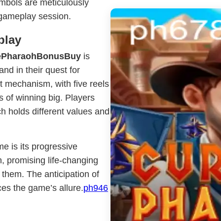
mbols are meticulously
 gameplay session.
play
ePharaohBonusBuy
is
and in their quest for
 mechanism, with five reels
s of winning big. Players
h holds different values and
e is its progressive
, promising life-changing
 them. The anticipation of
ces the game’s allure.
ph946