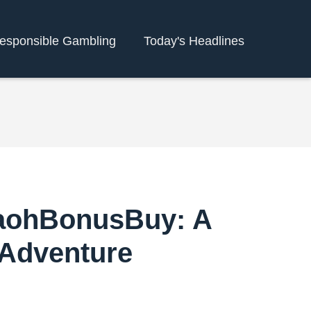
esponsible Gambling
Today's Headlines
araohBonusBuy: A
 Adventure