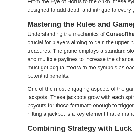
From the Eye of Horus to the Ankh, these sy
designed to add depth and intrigue to every
Mastering the Rules and Game
Understanding the mechanics of
Curseofth
crucial for players aiming to gain the upper h
treasures. The game employs a standard slot
and multiple paylines to increase the chance
must get acquainted with the symbols as eac
potential benefits.
One of the most engaging aspects of the gam
jackpots. These jackpots grow with each spin
payouts for those fortunate enough to trigger
hitting a jackpot is a key element that enhan
Combining Strategy with Luck