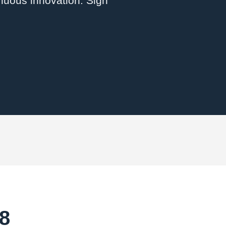
inuous innovation. Sign
8