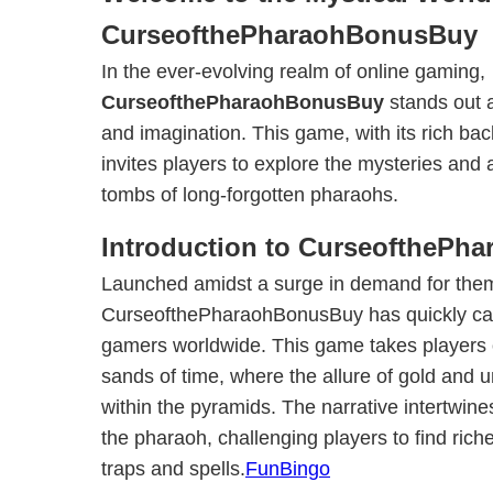
CurseofthePharaohBonusBuy
In the ever-evolving realm of online gaming,
CurseofthePharaohBonusBuy
stands out a
and imagination. This game, with its rich ba
invites players to explore the mysteries and
tombs of long-forgotten pharaohs.
Introduction to CurseofthePh
Launched amidst a surge in demand for them
CurseofthePharaohBonusBuy has quickly capt
gamers worldwide. This game takes players 
sands of time, where the allure of gold and 
within the pyramids. The narrative intertwine
the pharaoh, challenging players to find rich
traps and spells.
FunBingo