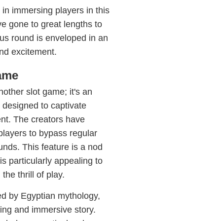
 in immersing players in this
e gone to great lengths to
nus round is enveloped in an
nd excitement.
Game
nother slot game; it's an
s designed to captivate
ent. The creators have
players to bypass regular
unds. This feature is a nod
s particularly appealing to
he thrill of play.
ed by Egyptian mythology,
ling and immersive story.