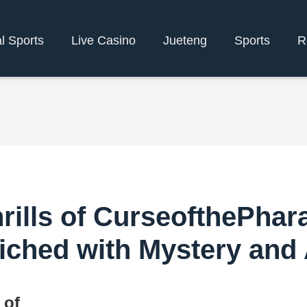
al Sports
Live Casino
Jueteng
Sports
R
hrills of CurseofthePh
ched with Mystery and
 of