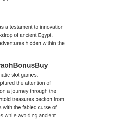
s a testament to innovation
ckdrop of ancient Egypt,
 adventures hidden within the
araohBonusBuy
atic slot games,
ured the attention of
on a journey through the
untold treasures beckon from
s with the fabled curse of
es while avoiding ancient