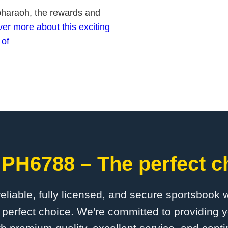
 pharaoh, the rewards and
er more about this exciting
 of
PH6788 – The perfect c
 reliable, fully licensed, and secure sportsbook 
perfect choice. We're committed to providing yo