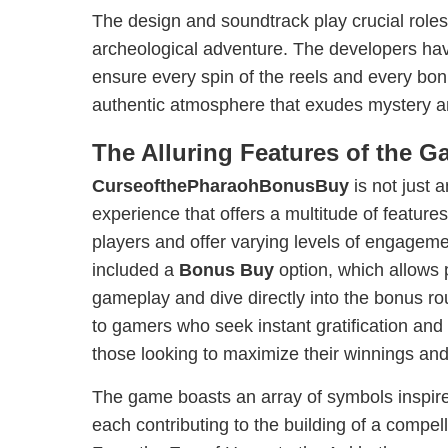
The design and soundtrack play crucial roles
archeological adventure. The developers hav
ensure every spin of the reels and every bo
authentic atmosphere that exudes mystery a
The Alluring Features of the 
CurseofthePharaohBonusBuy
is not just a
experience that offers a multitude of feature
players and offer varying levels of engagem
included a
Bonus Buy
option, which allows 
gameplay and dive directly into the bonus ro
to gamers who seek instant gratification and i
those looking to maximize their winnings and t
The game boasts an array of symbols inspir
each contributing to the building of a compel