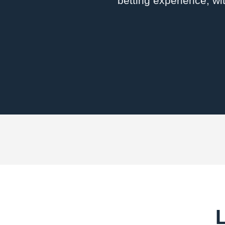
betting experience, wi