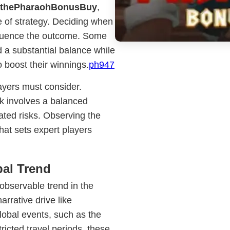
fthePharaohBonusBuy
,
 of strategy. Deciding when
fluence the outcome. Some
 a substantial balance while
o boost their winnings.
ph947
layers must consider.
k involves a balanced
ated risks. Observing the
hat sets expert players
bal Trend
bservable trend in the
arrative drive like
 global events, such as the
ricted travel periods, these