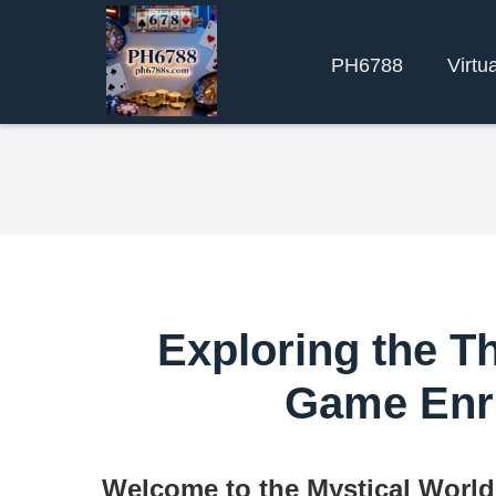
PH6788
Virtu
Exploring the T
Game Enri
Welcome to the Mystical World