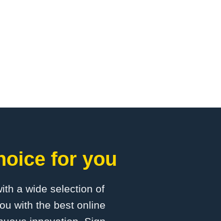
hoice for you
with a wide selection of
u with the best online