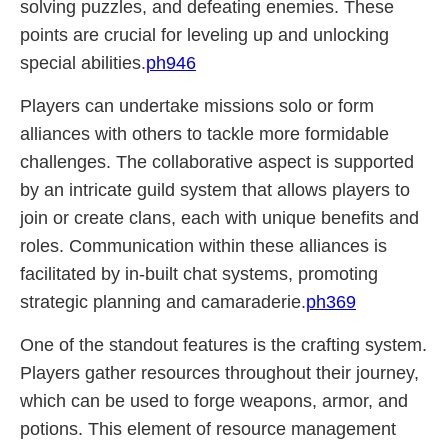
solving puzzles, and defeating enemies. These
points are crucial for leveling up and unlocking
special abilities.
ph946
Players can undertake missions solo or form
alliances with others to tackle more formidable
challenges. The collaborative aspect is supported
by an intricate guild system that allows players to
join or create clans, each with unique benefits and
roles. Communication within these alliances is
facilitated by in-built chat systems, promoting
strategic planning and camaraderie.
ph369
One of the standout features is the crafting system.
Players gather resources throughout their journey,
which can be used to forge weapons, armor, and
potions. This element of resource management