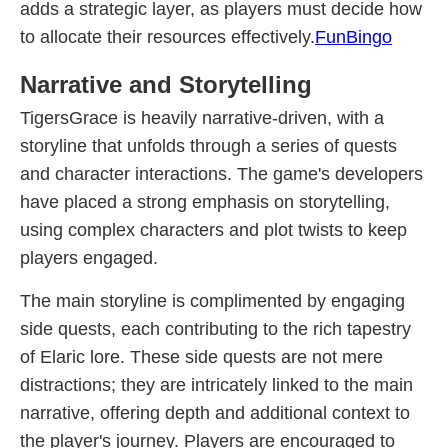
adds a strategic layer, as players must decide how
to allocate their resources effectively.
FunBingo
Narrative and Storytelling
TigersGrace is heavily narrative-driven, with a
storyline that unfolds through a series of quests
and character interactions. The game's developers
have placed a strong emphasis on storytelling,
using complex characters and plot twists to keep
players engaged.
The main storyline is complimented by engaging
side quests, each contributing to the rich tapestry
of Elaric lore. These side quests are not mere
distractions; they are intricately linked to the main
narrative, offering depth and additional context to
the player's journey. Players are encouraged to