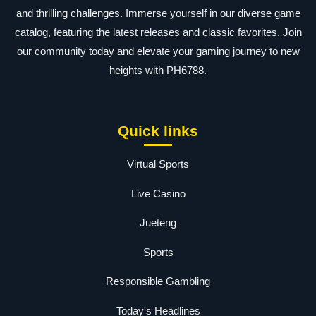
and thrilling challenges. Immerse yourself in our diverse game
catalog, featuring the latest releases and classic favorites. Join
our community today and elevate your gaming journey to new
heights with PH6788.
Quick links
Virtual Sports
Live Casino
Jueteng
Sports
Responsible Gambling
Today's Headlines