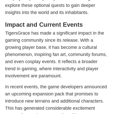
explore these optional quests to gain deeper
insights into the world and its inhabitants.
Impact and Current Events
TigersGrace has made a significant impact in the
gaming community since its release. With a
growing player base, it has become a cultural
phenomenon, inspiring fan art, community forums,
and even cosplay events. It reflects a broader
trend in gaming, where interactivity and player
involvement are paramount.
In recent events, the game developers announced
an upcoming expansion pack that promises to
introduce new terrains and additional characters.
This has generated considerable excitement