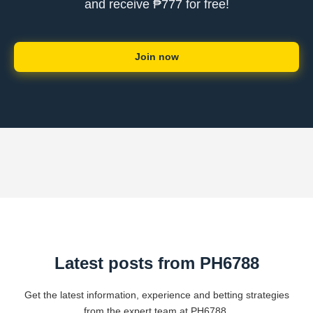
and receive ₱777 for free!
Join now
Latest posts from PH6788
Get the latest information, experience and betting strategies
from the expert team at PH6788.