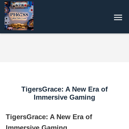
TigersGrace: A New Era of
Immersive Gaming
TigersGrace: A New Era of
Immersive Gaming