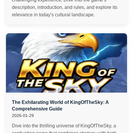
description, introduction, and rules, and explore its
relevance in today's cultural landscape.
The Exhilarating World of KingOfTheSky: A
Comprehensive Guide
2026-01-29
Dive into the thrilling universe of KingOfTheSky, a