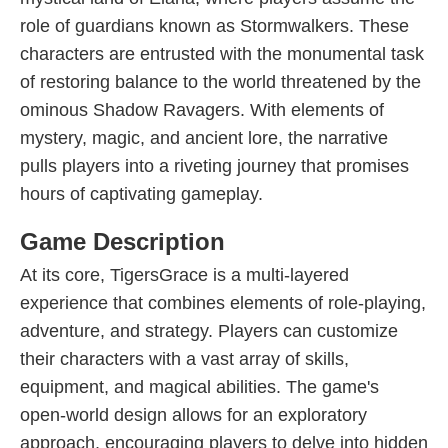
role of guardians known as Stormwalkers. These
characters are entrusted with the monumental task
of restoring balance to the world threatened by the
ominous Shadow Ravagers. With elements of
mystery, magic, and ancient lore, the narrative
pulls players into a riveting journey that promises
hours of captivating gameplay.
Game Description
At its core, TigersGrace is a multi-layered
experience that combines elements of role-playing,
adventure, and strategy. Players can customize
their characters with a vast array of skills,
equipment, and magical abilities. The game's
open-world design allows for an exploratory
approach, encouraging players to delve into hidden