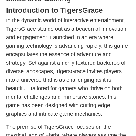
Introduction to TigersGrace
In the dynamic world of interactive entertainment,
TigersGrace stands out as a beacon of innovation
and engagement. Launched in an era where
gaming technology is advancing rapidly, this game
encapsulates the essence of adventure and
strategy. Set against a richly textured backdrop of
diverse landscapes, TigersGrace invites players
into a universe that is as challenging as it is
beautiful. Tailored for gamers who thrive on both
mental challenges and immersive stories, this
game has been designed with cutting-edge
graphics and intricate game mechanics.
The premise of TigersGrace focuses on the
mystical land of Elaria, where players assume the