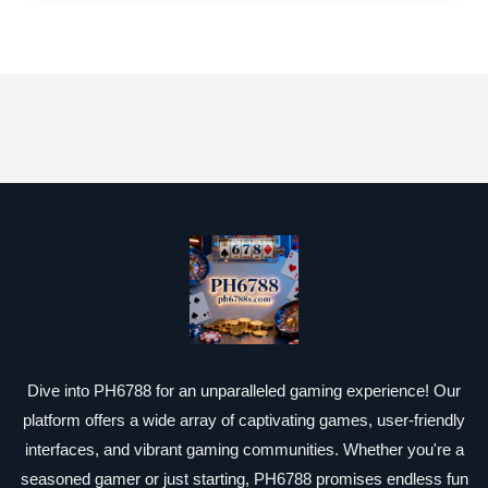
Dive into PH6788 for an unparalleled gaming experience! Our
platform offers a wide array of captivating games, user-friendly
interfaces, and vibrant gaming communities. Whether you're a
seasoned gamer or just starting, PH6788 promises endless fun