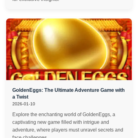
GoldenEggs: The Ultimate Adventure Game with
a Twist
2026-01-10
Explore the enchanting world of GoldenEggs, a
captivating new game filled with intrigue and
adventure, where players must unravel secrets and
face challenges.