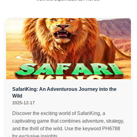
SafariKing: An Adventurous Journey into the
Wild
2025-12-17
Discover the exciting world of SafariKing, a
captivating game that combines adventure, strategy,
and the thrill of the wild. Use the keyword PH6788
for exclusive insights.