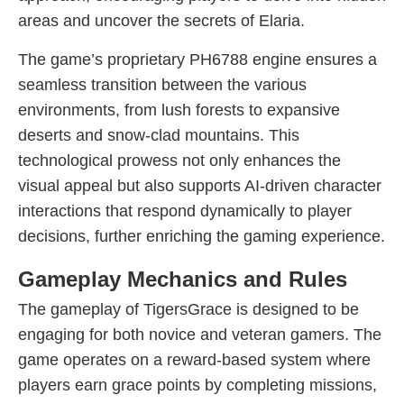
areas and uncover the secrets of Elaria.
The game’s proprietary PH6788 engine ensures a
seamless transition between the various
environments, from lush forests to expansive
deserts and snow-clad mountains. This
technological prowess not only enhances the
visual appeal but also supports AI-driven character
interactions that respond dynamically to player
decisions, further enriching the gaming experience.
Gameplay Mechanics and Rules
The gameplay of TigersGrace is designed to be
engaging for both novice and veteran gamers. The
game operates on a reward-based system where
players earn grace points by completing missions,