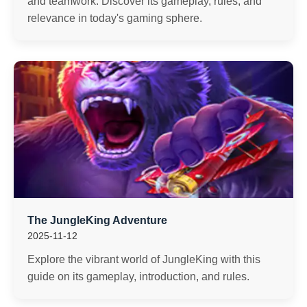
and teamwork. Discover its gameplay, rules, and
relevance in today's gaming sphere.
The JungleKing Adventure
2025-11-12
Explore the vibrant world of JungleKing with this
guide on its gameplay, introduction, and rules.