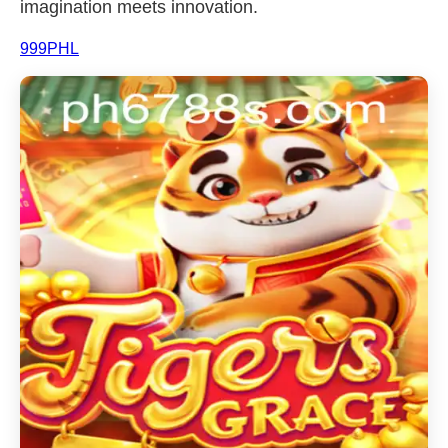
imagination meets innovation.
999PHL