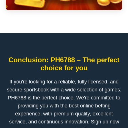
Conclusion: PH6788 – The perfect
choice for you
If you're looking for a reliable, fully licensed, and
secure sportsbook with a wide selection of games,
PH6788 is the perfect choice. We're committed to
providing you with the best online betting
experience, with premium quality, excellent
service, and continuous innovation. Sign up now