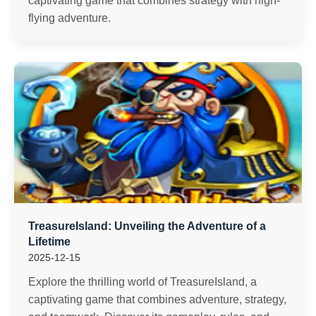
captivating game that combines strategy with high-
flying adventure.
TreasureIsland: Unveiling the Adventure of a
Lifetime
2025-12-15
Explore the thrilling world of TreasureIsland, a
captivating game that combines adventure, strategy,