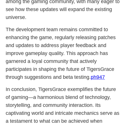
among the gaming community, with many eager to
see how these updates will expand the existing
universe.
The development team remains committed to
enhancing the game, regularly releasing patches
and updates to address player feedback and
improve gameplay quality. This approach has
garnered a loyal community that actively
participates in shaping the future of TigersGrace
through suggestions and beta testing.
ph947
In conclusion, TigersGrace exemplifies the future
of gaming—a harmonious blend of technology,
storytelling, and community interaction. Its
captivating world and intricate mechanics serve as
a testament to what can be achieved when