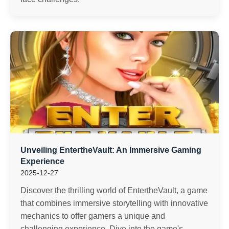
Unveiling EntertheVault: An Immersive Gaming
Experience
2025-12-27
Discover the thrilling world of EntertheVault, a game
that combines immersive storytelling with innovative
mechanics to offer gamers a unique and
challenging experience. Dive into the game's