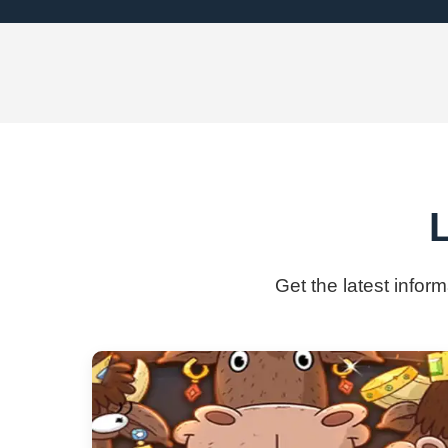
Get the latest infor