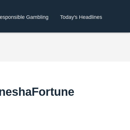
esponsible Gambling
Today's Headlines
aneshaFortune