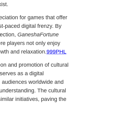
ist.
ciation for games that offer
-paced digital frenzy. By
lection,
GaneshaFortune
re players not only enjoy
wth and relaxation.
999PHL
on and promotion of cultural
serves as a digital
ng audiences worldwide and
understanding. The cultural
milar initiatives, paving the