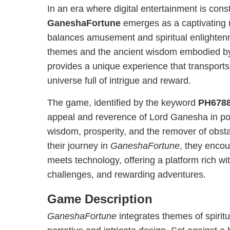
In an era where digital entertainment is const
GaneshaFortune
emerges as a captivating 
balances amusement and spiritual enlightenm
themes and the ancient wisdom embodied b
provides a unique experience that transports 
universe full of intrigue and reward.
The game, identified by the keyword
PH678
appeal and reverence of Lord Ganesha in pop
wisdom, prosperity, and the remover of obst
their journey in
GaneshaFortune
, they encou
meets technology, offering a platform rich wi
challenges, and rewarding adventures.
Game Description
GaneshaFortune
integrates themes of spiritua