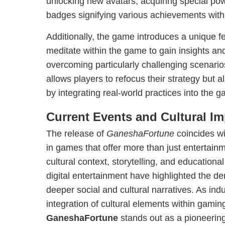
unlocking new avatars, acquiring special pow
badges signifying various achievements with
Additionally, the game introduces a unique f
meditate within the game to gain insights and 
overcoming particularly challenging scenarios
allows players to refocus their strategy but
by integrating real-world practices into the 
Current Events and Cultural Im
The release of
GaneshaFortune
coincides wi
in games that offer more than just entertai
cultural context, storytelling, and educationa
digital entertainment have highlighted the d
deeper social and cultural narratives. As indu
integration of cultural elements within gami
GaneshaFortune
stands out as a pioneering