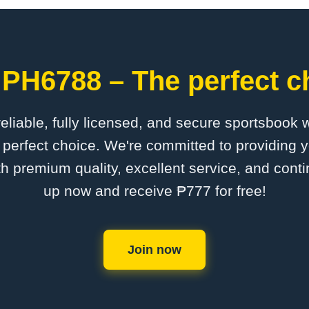
PH6788 – The perfect c
 reliable, fully licensed, and secure sportsbook 
perfect choice. We're committed to providing yo
th premium quality, excellent service, and cont
up now and receive ₱777 for free!
Join now