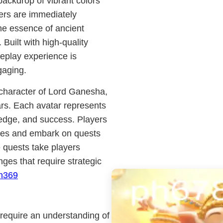
backdrop of vibrant colors
yers are immediately
e essence of ancient
uilt with high-quality
eplay experience is
gaging.
 character of Lord Ganesha,
ars. Each avatar represents
wledge, and success. Players
ces and embark on quests
e quests take players
nges that require strategic
h369
 require an understanding of