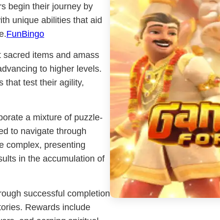
s begin their journey by
h unique abilities that aid
e.
FunBingo
ct sacred items and amass
 advancing to higher levels.
hat test their agility,
rate a mixture of puzzle-
ed to navigate through
re complex, presenting
sults in the accumulation of
rough successful completion
tories. Rewards include