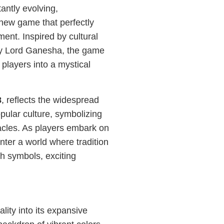
antly evolving,
new game that perfectly
ent. Inspired by cultural
y Lord Ganesha, the game
players into a mystical
8
, reflects the widespread
ular culture, symbolizing
acles. As players embark on
nter a world where tradition
th symbols, exciting
lity into its expansive