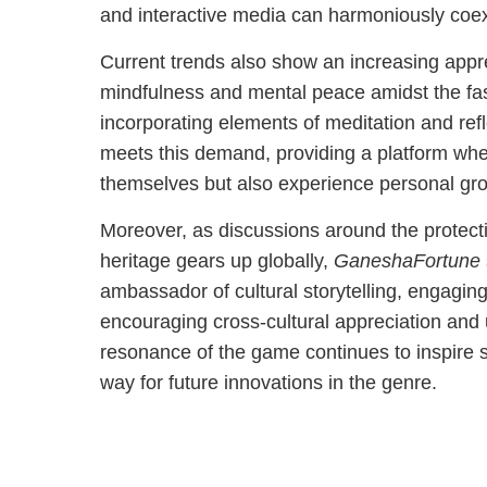
and interactive media can harmoniously coex
Current trends also show an increasing appre
mindfulness and mental peace amidst the fast
incorporating elements of meditation and ref
meets this demand, providing a platform whe
themselves but also experience personal gro
Moreover, as discussions around the protecti
heritage gears up globally,
GaneshaFortune
ambassador of cultural storytelling, engagi
encouraging cross-cultural appreciation and 
resonance of the game continues to inspire si
way for future innovations in the genre.