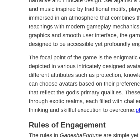
narrative and intricate design. Set against a 
and music inspired by traditional motifs, pla
immersed in an atmosphere that combines th
teachings with modern gameplay mechanics. B
graphics and smooth user interface, the gam
designed to be accessible yet profoundly en
The focal point of the game is the enigmatic
depicted in various intricately designed avat
different attributes such as protection, kno
can choose avatars based on their preferen
that reflect the god's primary qualities. Thes
through exotic realms, each filled with challe
thinking and skillful execution to overcome.
p
Rules of Engagement
The rules in
GaneshaFortune
are simple yet