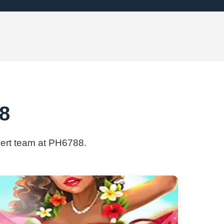
8
xpert team at PH6788.