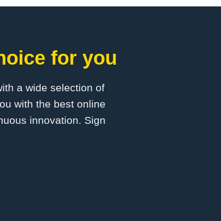
hoice for you
with a wide selection of
u with the best online
inuous innovation. Sign