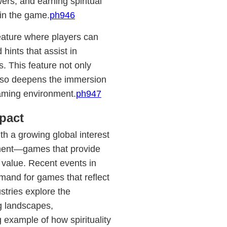
ers, and earning spiritual
in the game.
ph946
eature where players can
hints that assist in
. This feature not only
 also deepens the immersion
gaming environment.
ph947
pact
th a growing global interest
nment—games that provide
l value. Recent events in
emand for games that reflect
stries explore the
ng landscapes,
 example of how spirituality