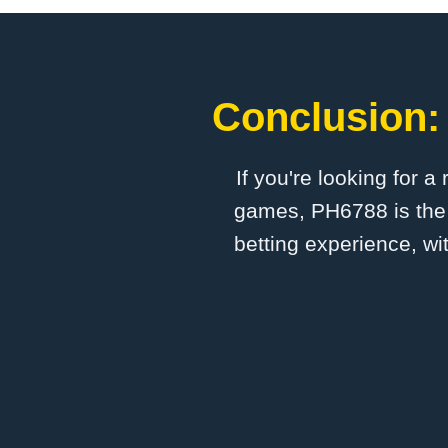
Conclusion: 
If you're looking for a
games, PH6788 is the 
betting experience, wi