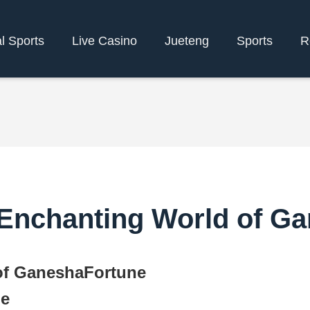
al Sports
Live Casino
Jueteng
Sports
R
 Enchanting World of G
 of GaneshaFortune
ne