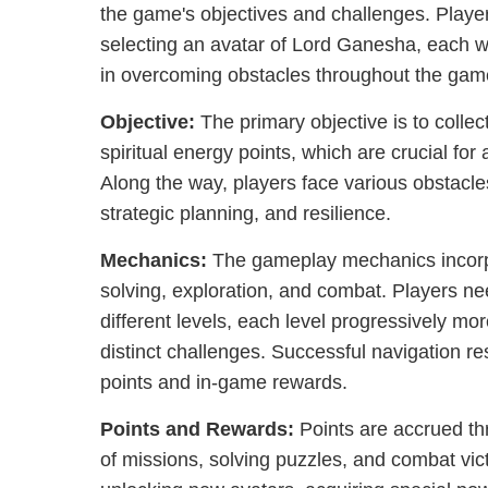
the game's objectives and challenges. Player
selecting an avatar of Lord Ganesha, each wit
in overcoming obstacles throughout the gam
Objective:
The primary objective is to colle
spiritual energy points, which are crucial for
Along the way, players face various obstacles t
strategic planning, and resilience.
Mechanics:
The gameplay mechanics incorpo
solving, exploration, and combat. Players ne
different levels, each level progressively mo
distinct challenges. Successful navigation re
points and in-game rewards.
Points and Rewards:
Points are accrued th
of missions, solving puzzles, and combat vic