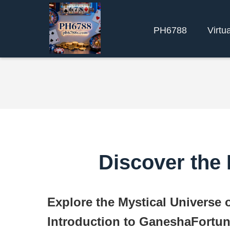
PH6788
Virtu
Discover the
Explore the Mystical Universe
Introduction to GaneshaFortu