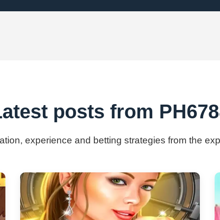
Latest posts from PH678
mation, experience and betting strategies from the e