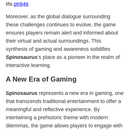
life.
ph946
Moreover, as the global dialogue surrounding
these challenges continues to evolve, the game
ensures players remain alert and informed about
their virtual and actual surroundings. This
synthesis of gaming and awareness solidifies
Spinosaurus
’s place as a pioneer in the realm of
interactive learning.
A New Era of Gaming
Spinosaurus
represents a new era in gaming, one
that transcends traditional entertainment to offer a
meaningful and reflective experience. By
intertwining a prehistoric theme with modern
dilemmas, the game allows players to engage with