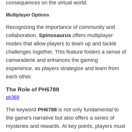
consequences on the virtual world.
Multiplayer Options
Recognizing the importance of community and
collaboration,
Spinosaurus
offers multiplayer
modes that allow players to team up and tackle
challenges together. This feature fosters a sense of
camaraderie and enhances the gaming
experience, as players strategize and learn from
each other.
The Role of PH6788
ph369
The keyword
PH6788
is not only fundamental to
the game's narrative but also offers a series of
mysteries and rewards. At key points, players must