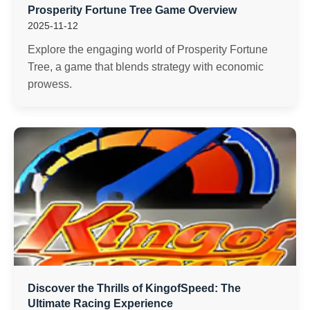
Prosperity Fortune Tree Game Overview
2025-11-12
Explore the engaging world of Prosperity Fortune
Tree, a game that blends strategy with economic
prowess.
Discover the Thrills of KingofSpeed: The
Ultimate Racing Experience