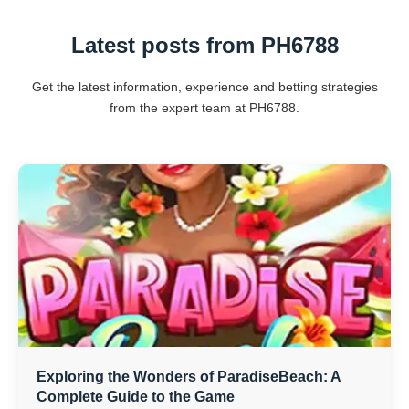
Latest posts from PH6788
Get the latest information, experience and betting strategies
from the expert team at PH6788.
Exploring the Wonders of ParadiseBeach: A
Complete Guide to the Game