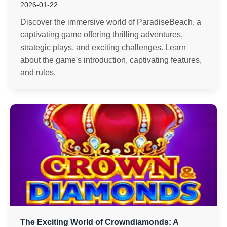
2026-01-22
Discover the immersive world of ParadiseBeach, a
captivating game offering thrilling adventures,
strategic plays, and exciting challenges. Learn
about the game's introduction, captivating features,
and rules.
The Exciting World of Crowndiamonds: A