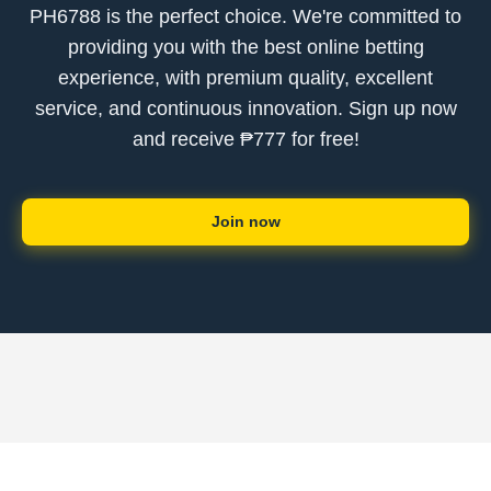
PH6788 is the perfect choice. We're committed to
providing you with the best online betting
experience, with premium quality, excellent
service, and continuous innovation. Sign up now
and receive ₱777 for free!
Join now