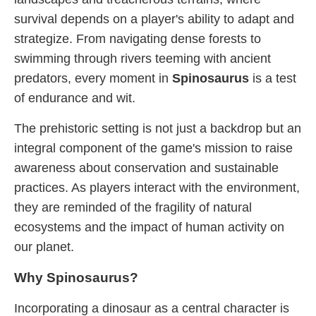
survival depends on a player's ability to adapt and
strategize. From navigating dense forests to
swimming through rivers teeming with ancient
predators, every moment in
Spinosaurus
is a test
of endurance and wit.
The prehistoric setting is not just a backdrop but an
integral component of the game's mission to raise
awareness about conservation and sustainable
practices. As players interact with the environment,
they are reminded of the fragility of natural
ecosystems and the impact of human activity on
our planet.
Why Spinosaurus?
Incorporating a dinosaur as a central character is