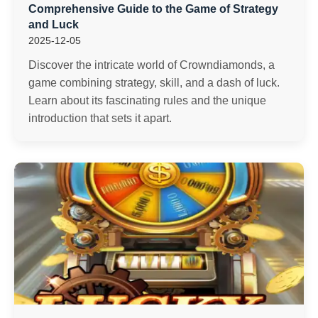
Comprehensive Guide to the Game of Strategy
and Luck
2025-12-05
Discover the intricate world of Crowndiamonds, a
game combining strategy, skill, and a dash of luck.
Learn about its fascinating rules and the unique
introduction that sets it apart.