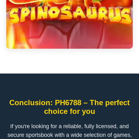
Conclusion: PH6788 – The perfect
choice for you
If you're looking for a reliable, fully licensed, and
secure sportsbook with a wide selection of games,