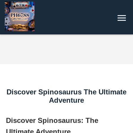
Discover Spinosaurus The Ultimate
Adventure
Discover Spinosaurus: The
Ultimate Adventure