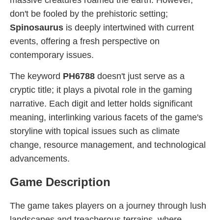
massive creatures roamed the earth. However,
don't be fooled by the prehistoric setting;
Spinosaurus
is deeply intertwined with current
events, offering a fresh perspective on
contemporary issues.
The keyword
PH6788
doesn't just serve as a
cryptic title; it plays a pivotal role in the gaming
narrative. Each digit and letter holds significant
meaning, interlinking various facets of the game's
storyline with topical issues such as climate
change, resource management, and technological
advancements.
Game Description
The game takes players on a journey through lush
landscapes and treacherous terrains, where