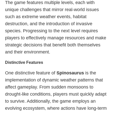
The game features multiple levels, each with
unique challenges that mirror real-world issues
such as extreme weather events, habitat
destruction, and the introduction of invasive
species. Progressing to the next level requires
players to effectively manage resources and make
strategic decisions that benefit both themselves
and their environment.
Distinctive Features
One distinctive feature of
Spinosaurus
is the
implementation of dynamic weather patterns that
affect gameplay. From sudden monsoons to
drought-like conditions, players must quickly adapt
to survive. Additionally, the game employs an
evolving ecosystem, where actions have long-term