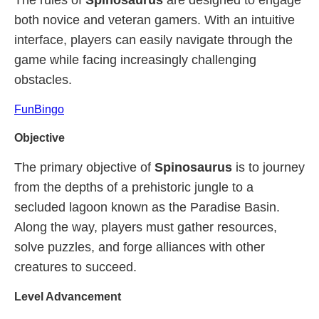
The rules of
Spinosaurus
are designed to engage
both novice and veteran gamers. With an intuitive
interface, players can easily navigate through the
game while facing increasingly challenging
obstacles.
FunBingo
Objective
The primary objective of
Spinosaurus
is to journey
from the depths of a prehistoric jungle to a
secluded lagoon known as the Paradise Basin.
Along the way, players must gather resources,
solve puzzles, and forge alliances with other
creatures to succeed.
Level Advancement