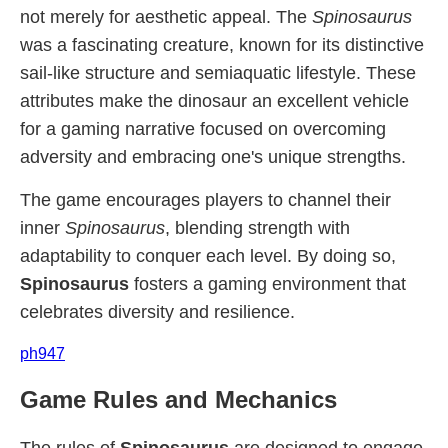
not merely for aesthetic appeal. The
Spinosaurus
was a fascinating creature, known for its distinctive
sail-like structure and semiaquatic lifestyle. These
attributes make the dinosaur an excellent vehicle
for a gaming narrative focused on overcoming
adversity and embracing one's unique strengths.
The game encourages players to channel their
inner
Spinosaurus
, blending strength with
adaptability to conquer each level. By doing so,
Spinosaurus
fosters a gaming environment that
celebrates diversity and resilience.
ph947
Game Rules and Mechanics