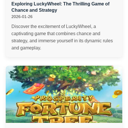
Exploring LuckyWheel: The Thrilling Game of
Chance and Strategy
2026-01-26
Discover the excitement of LuckyWheel, a
captivating game that combines chance and
strategy, and immerse yourself in its dynamic rules
and gameplay.