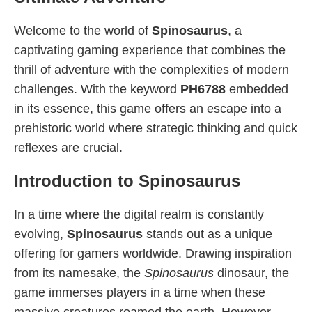
Welcome to the world of
Spinosaurus
, a
captivating gaming experience that combines the
thrill of adventure with the complexities of modern
challenges. With the keyword
PH6788
embedded
in its essence, this game offers an escape into a
prehistoric world where strategic thinking and quick
reflexes are crucial.
Introduction to Spinosaurus
In a time where the digital realm is constantly
evolving,
Spinosaurus
stands out as a unique
offering for gamers worldwide. Drawing inspiration
from its namesake, the
Spinosaurus
dinosaur, the
game immerses players in a time when these