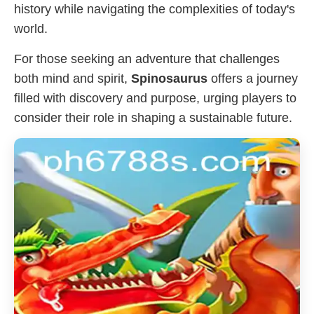
history while navigating the complexities of today's
world.
For those seeking an adventure that challenges
both mind and spirit,
Spinosaurus
offers a journey
filled with discovery and purpose, urging players to
consider their role in shaping a sustainable future.