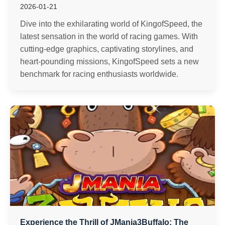
2026-01-21
Dive into the exhilarating world of KingofSpeed, the
latest sensation in the world of racing games. With
cutting-edge graphics, captivating storylines, and
heart-pounding missions, KingofSpeed sets a new
benchmark for racing enthusiasts worldwide.
Experience the Thrill of JMania3Buffalo: The