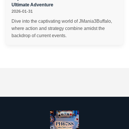
Ultimate Adventure
2026-01-31
Dive into the captivating world of JMania3Buffalo,
where action and strategy combine amidst the
backdrop of current events.