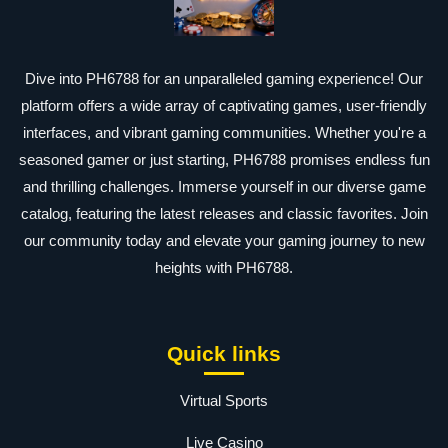
Dive into PH6788 for an unparalleled gaming experience! Our
platform offers a wide array of captivating games, user-friendly
interfaces, and vibrant gaming communities. Whether you're a
seasoned gamer or just starting, PH6788 promises endless fun
and thrilling challenges. Immerse yourself in our diverse game
catalog, featuring the latest releases and classic favorites. Join
our community today and elevate your gaming journey to new
heights with PH6788.
Quick links
Virtual Sports
Live Casino