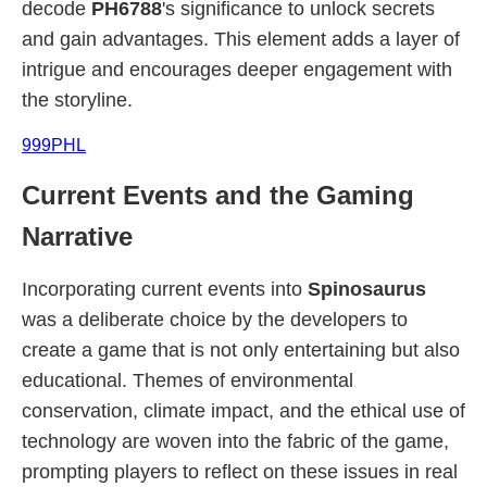
decode
PH6788
's significance to unlock secrets
and gain advantages. This element adds a layer of
intrigue and encourages deeper engagement with
the storyline.
999PHL
Current Events and the Gaming
Narrative
Incorporating current events into
Spinosaurus
was a deliberate choice by the developers to
create a game that is not only entertaining but also
educational. Themes of environmental
conservation, climate impact, and the ethical use of
technology are woven into the fabric of the game,
prompting players to reflect on these issues in real