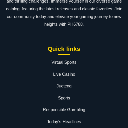
and thrilling challenges. Immerse yourself in our diverse game
catalog, featuring the latest releases and classic favorites. Join
our community today and elevate your gaming journey to new
heights with PH6788.
Quick links
Virtual Sports
Live Casino
Jueteng
Sports
Responsible Gambling
Today's Headlines