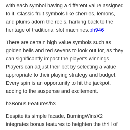
with each symbol having a different value assigned
to it. Classic fruit symbols like cherries, lemons,
and plums adorn the reels, harking back to the
heritage of traditional slot machines.
ph946
There are certain high-value symbols such as
golden bells and red sevens to look out for, as they
can significantly impact the player's winnings.
Players can adjust their bet by selecting a value
appropriate to their playing strategy and budget.
Every spin is an opportunity to hit the jackpot,
adding to the suspense and excitement.
h3Bonus Features/h3
Despite its simple facade, BurningWinsX2
integrates bonus features to heighten the thrill of