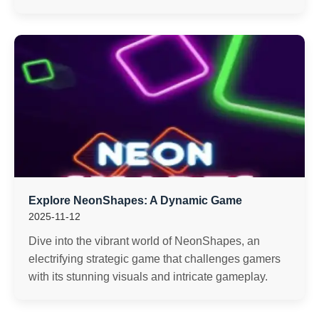
Explore NeonShapes: A Dynamic Game
2025-11-12
Dive into the vibrant world of NeonShapes, an
electrifying strategic game that challenges gamers
with its stunning visuals and intricate gameplay.