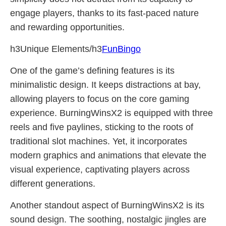
engage players, thanks to its fast-paced nature
and rewarding opportunities.
h3Unique Elements/h3
FunBingo
One of the game’s defining features is its
minimalistic design. It keeps distractions at bay,
allowing players to focus on the core gaming
experience. BurningWinsX2 is equipped with three
reels and five paylines, sticking to the roots of
traditional slot machines. Yet, it incorporates
modern graphics and animations that elevate the
visual experience, captivating players across
different generations.
Another standout aspect of BurningWinsX2 is its
sound design. The soothing, nostalgic jingles are