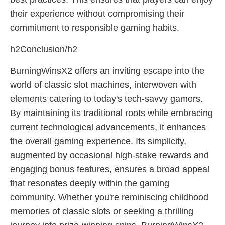
their experience without compromising their
commitment to responsible gaming habits.
h2Conclusion/h2
BurningWinsX2 offers an inviting escape into the
world of classic slot machines, interwoven with
elements catering to today's tech-savvy gamers.
By maintaining its traditional roots while embracing
current technological advancements, it enhances
the overall gaming experience. Its simplicity,
augmented by occasional high-stake rewards and
engaging bonus features, ensures a broad appeal
that resonates deeply within the gaming
community. Whether you're reminiscing childhood
memories of classic slots or seeking a thrilling