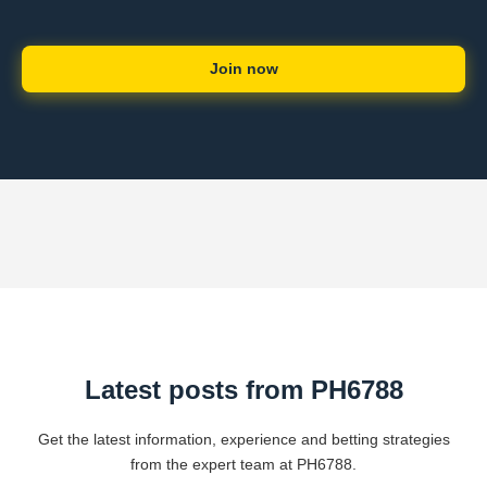
Join now
Latest posts from PH6788
Get the latest information, experience and betting strategies
from the expert team at PH6788.