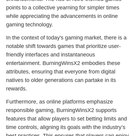
points to a collective yearning for simpler times
while appreciating the advancements in online
gaming technology.
In the context of today's gaming market, there is a
notable shift towards games that prioritize user-
friendly interfaces and instantaneous
entertainment. BurningWinsX2 embodies these
attributes, ensuring that everyone from digital
natives to older generations can partake in its
rewards.
Furthermore, as online platforms emphasize
responsible gaming, BurningWinsX2 supports
features that allow players to set betting limits and
time controls, aligning its goals with the industry’s
best practices. This ensures that players can enjoy