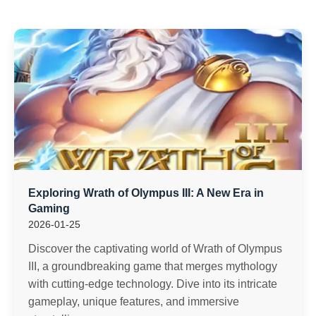
Exploring Wrath of Olympus III: A New Era in
Gaming
2026-01-25
Discover the captivating world of Wrath of Olympus
III, a groundbreaking game that merges mythology
with cutting-edge technology. Dive into its intricate
gameplay, unique features, and immersive