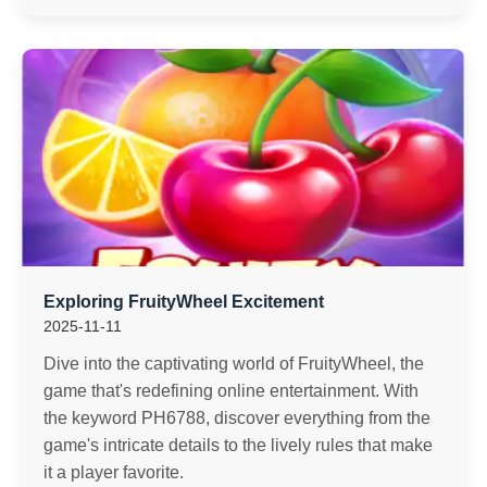
Exploring FruityWheel Excitement
2025-11-11
Dive into the captivating world of FruityWheel, the
game that's redefining online entertainment. With
the keyword PH6788, discover everything from the
game's intricate details to the lively rules that make
it a player favorite.