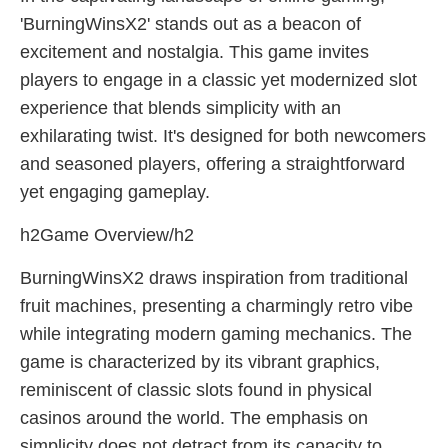
'BurningWinsX2' stands out as a beacon of
excitement and nostalgia. This game invites
players to engage in a classic yet modernized slot
experience that blends simplicity with an
exhilarating twist. It's designed for both newcomers
and seasoned players, offering a straightforward
yet engaging gameplay.
h2Game Overview/h2
BurningWinsX2 draws inspiration from traditional
fruit machines, presenting a charmingly retro vibe
while integrating modern gaming mechanics. The
game is characterized by its vibrant graphics,
reminiscent of classic slots found in physical
casinos around the world. The emphasis on
simplicity does not detract from its capacity to