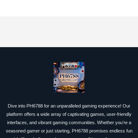
Dive into PH6788 for an unparalleled gaming experience! Our
platform offers a wide array of captivating games, user-friendly
interfaces, and vibrant gaming communities. Whether you're a
seasoned gamer or just starting, PH6788 promises endless fun