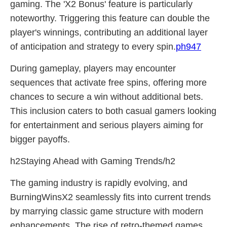
gaming. The 'X2 Bonus' feature is particularly
noteworthy. Triggering this feature can double the
player's winnings, contributing an additional layer
of anticipation and strategy to every spin.
ph947
During gameplay, players may encounter
sequences that activate free spins, offering more
chances to secure a win without additional bets.
This inclusion caters to both casual gamers looking
for entertainment and serious players aiming for
bigger payoffs.
h2Staying Ahead with Gaming Trends/h2
The gaming industry is rapidly evolving, and
BurningWinsX2 seamlessly fits into current trends
by marrying classic game structure with modern
enhancements. The rise of retro-themed games