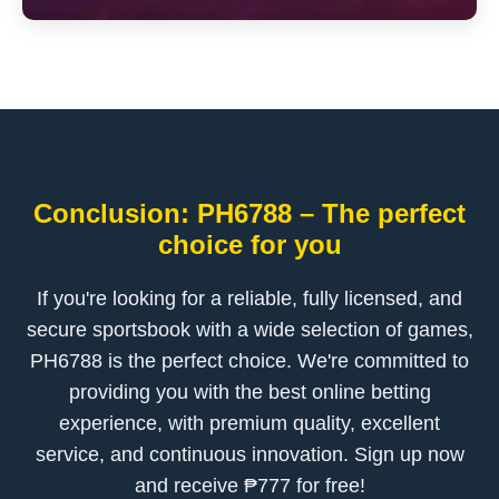
Conclusion: PH6788 – The perfect
choice for you
If you're looking for a reliable, fully licensed, and
secure sportsbook with a wide selection of games,
PH6788 is the perfect choice. We're committed to
providing you with the best online betting
experience, with premium quality, excellent
service, and continuous innovation. Sign up now
and receive ₱777 for free!