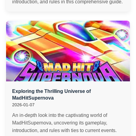
introduction, and rules in this comprehensive guide.
Exploring the Thrilling Universe of
MadHitSupernova
2026-01-07
An in-depth look into the captivating world of
MadHitSupernova, uncovering its gameplay,
introduction, and rules with ties to current events.