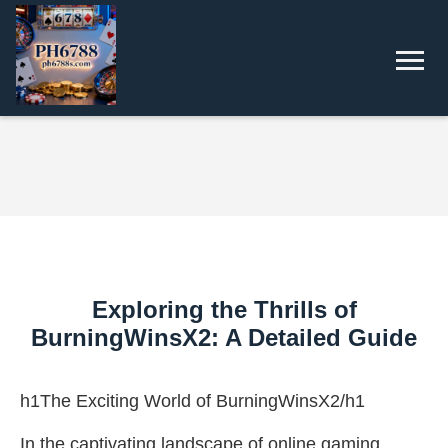
Exploring the Thrills of
BurningWinsX2: A Detailed Guide
h1The Exciting World of BurningWinsX2/h1
In the captivating landscape of online gaming,