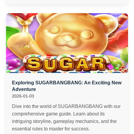
Exploring SUGARBANGBANG: An Exciting New
Adventure
2026-01-03
Dive into the world of SUGARBANGBANG with our
comprehensive game guide. Learn about its
intriguing storyline, gameplay mechanics, and the
essential rules to master for success.