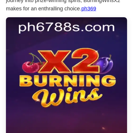
journey into prize-winning spins, BurningWinsX2
makes for an enthralling choice.
ph369