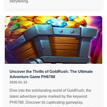
storytelling.
Uncover the Thrills of GoldRush: The Ultimate
Adventure Game PH6788
2026-01-15
Dive into the exhilarating world of GoldRush, the
latest adventure game marked by the keyword
PH6788. Discover its captivating gameplay,