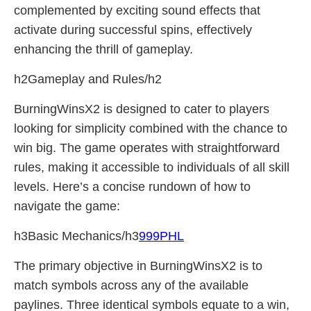
complemented by exciting sound effects that
activate during successful spins, effectively
enhancing the thrill of gameplay.
h2Gameplay and Rules/h2
BurningWinsX2 is designed to cater to players
looking for simplicity combined with the chance to
win big. The game operates with straightforward
rules, making it accessible to individuals of all skill
levels. Here’s a concise rundown of how to
navigate the game:
h3Basic Mechanics/h3
999PHL
The primary objective in BurningWinsX2 is to
match symbols across any of the available
paylines. Three identical symbols equate to a win,